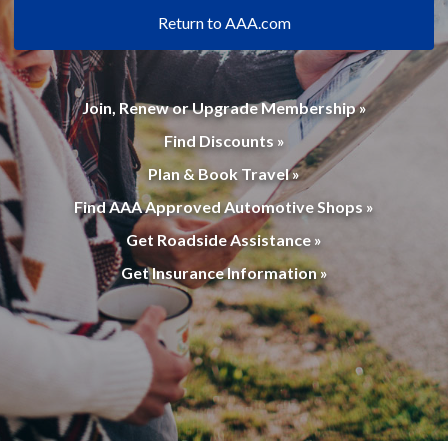
Return to AAA.com
Join, Renew or Upgrade Membership »
Find Discounts »
Plan & Book Travel »
Find AAA Approved Automotive Shops »
Get Roadside Assistance »
Get Insurance Information »