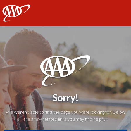
AAA
Sorry!
We weren't able to find the page you were looking for. Below
are a few related links you may find helpful: