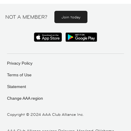
NOT A MEMBER?
Join today
Privacy Policy
Terms of Use
Statement
Change AAA region
Copyright ©
2024 AAA Club Alliance Inc.
AAA Club Alliance services Delaware, Maryland, Oklahoma,