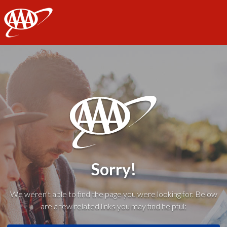
AAA
Sorry!
We weren't able to find the page you were looking for. Below
are a few related links you may find helpful: