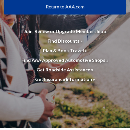
Return to AAA.com
Join, Renew or Upgrade Membership »
Find Discounts »
Plan & Book Travel »
Find AAA Approved Automotive Shops »
Get Roadside Assistance »
Get Insurance Information »