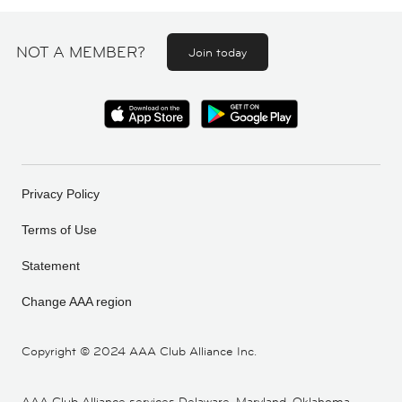
NOT A MEMBER?
Join today
Privacy Policy
Terms of Use
Statement
Change AAA region
Copyright ©
2024 AAA Club Alliance Inc.
AAA Club Alliance services Delaware, Maryland, Oklahoma,