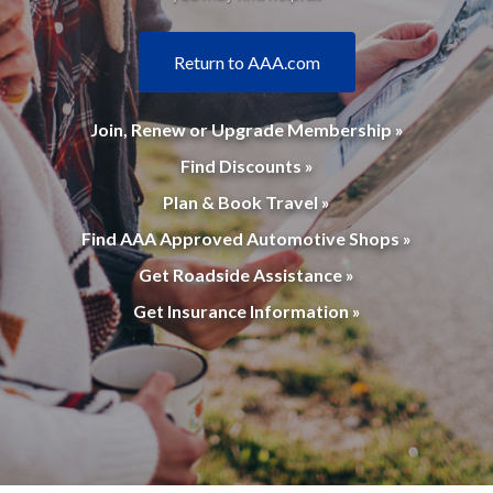
Return to AAA.com
Join, Renew or Upgrade Membership »
Find Discounts »
Plan & Book Travel »
Find AAA Approved Automotive Shops »
Get Roadside Assistance »
Get Insurance Information »