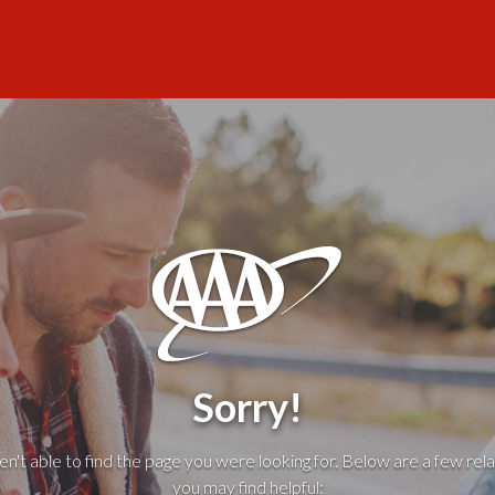
Sorry!
't able to find the page you were looking for. Below are a few rela
you may find helpful: