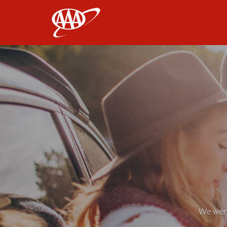
AAA
We weren