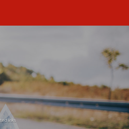
ted links