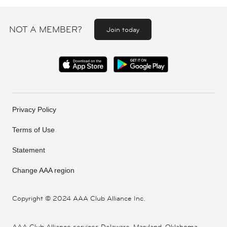
NOT A MEMBER?
Join today
Privacy Policy
Terms of Use
Statement
Change AAA region
Copyright ©
2024 AAA Club Alliance Inc.
AAA Club Alliance services Delaware, Maryland, Oklahoma,