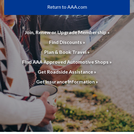
Return to AAA.com
Join, Renew or Upgrade Membership »
Find Discounts »
Plan & Book Travel »
Find AAA Approved Automotive Shops »
Get Roadside Assistance »
Get Insurance Information »