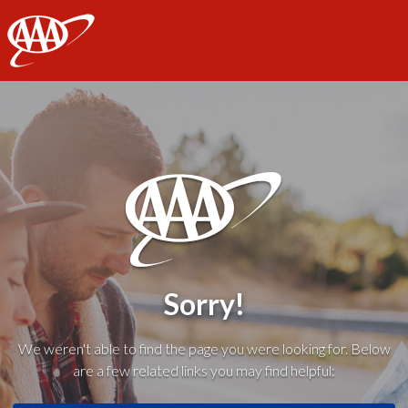
AAA
Sorry!
We weren't able to find the page you were looking for. Below
are a few related links you may find helpful: