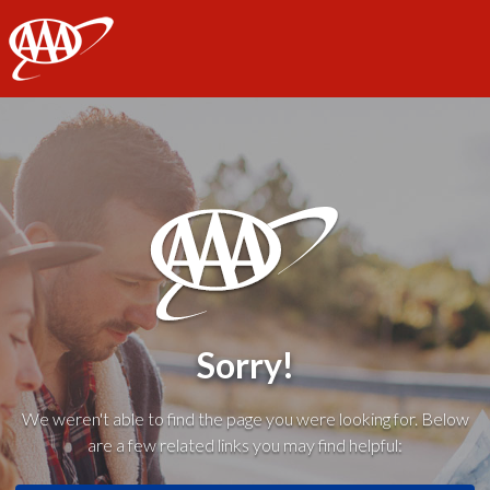
AAA
Sorry!
We weren't able to find the page you were looking for. Below
are a few related links you may find helpful: