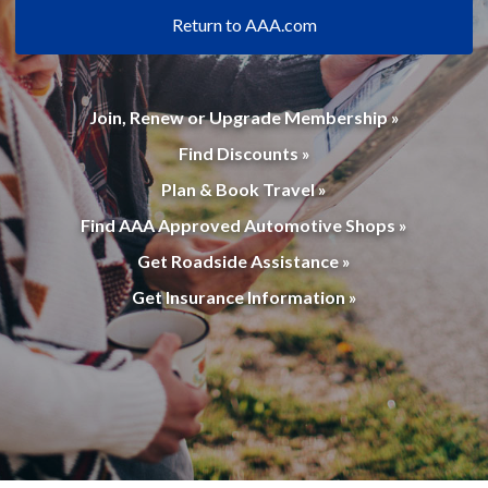
Return to AAA.com
Join, Renew or Upgrade Membership »
Find Discounts »
Plan & Book Travel »
Find AAA Approved Automotive Shops »
Get Roadside Assistance »
Get Insurance Information »