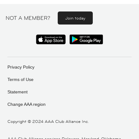
NOT A MEMBER?
Join today
Privacy Policy
Terms of Use
Statement
Change AAA region
Copyright ©
2024 AAA Club Alliance Inc.
AAA Club Alliance services Delaware, Maryland, Oklahoma,