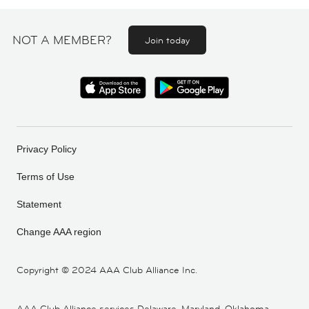
NOT A MEMBER?
Join today
Privacy Policy
Terms of Use
Statement
Change AAA region
Copyright ©
2024 AAA Club Alliance Inc.
AAA Club Alliance services Delaware, Maryland, Oklahoma,