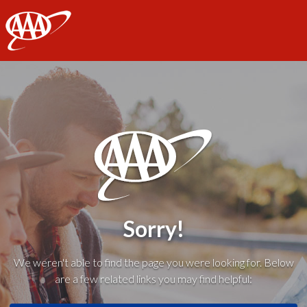
AAA
Sorry!
We weren't able to find the page you were looking for. Below
are a few related links you may find helpful: