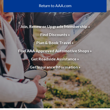
Return to AAA.com
Join, Renew or Upgrade Membership »
Find Discounts »
Plan & Book Travel »
Find AAA Approved Automotive Shops »
Get Roadside Assistance »
Get Insurance Information »