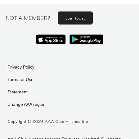
NOT A MEMBER?
Join today
Privacy Policy
Terms of Use
Statement
Change AAA region
Copyright ©
2024 AAA Club Alliance Inc.
AAA Club Alliance services Delaware, Maryland, Oklahoma,