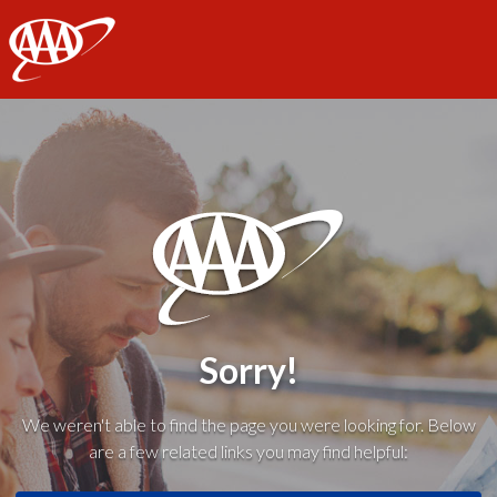
AAA
Sorry!
We weren't able to find the page you were looking for. Below
are a few related links you may find helpful: