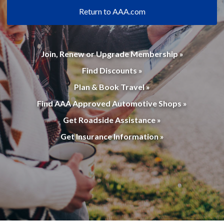
Return to AAA.com
Join, Renew or Upgrade Membership »
Find Discounts »
Plan & Book Travel »
Find AAA Approved Automotive Shops »
Get Roadside Assistance »
Get Insurance Information »