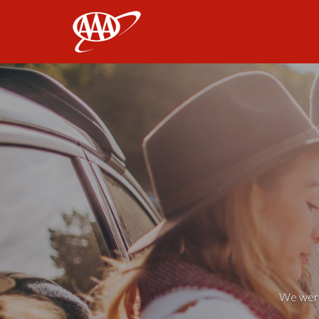
AAA
We weren