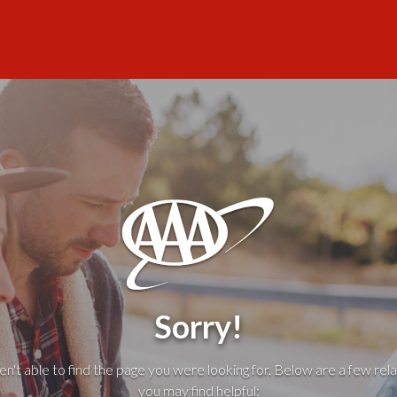
Sorry!
't able to find the page you were looking for. Below are a few rela
you may find helpful: