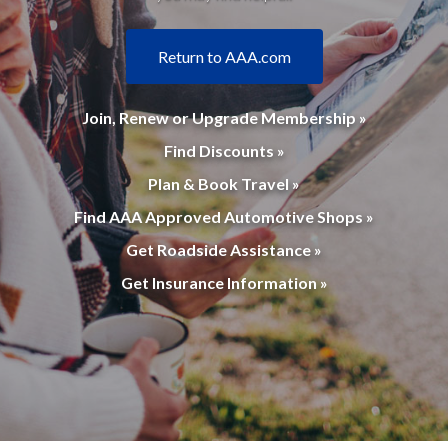
Return to AAA.com
Join, Renew or Upgrade Membership »
Find Discounts »
Plan & Book Travel »
Find AAA Approved Automotive Shops »
Get Roadside Assistance »
Get Insurance Information »