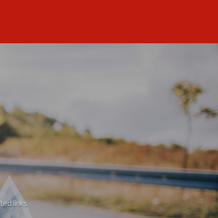
ted links