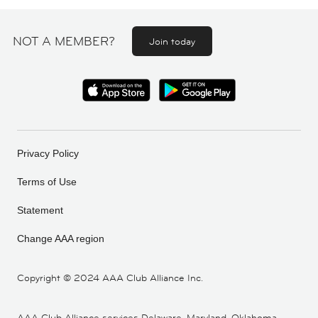
NOT A MEMBER?
Join today
Privacy Policy
Terms of Use
Statement
Change AAA region
Copyright ©
2024 AAA Club Alliance Inc.
AAA Club Alliance services Delaware, Maryland, Oklahoma,