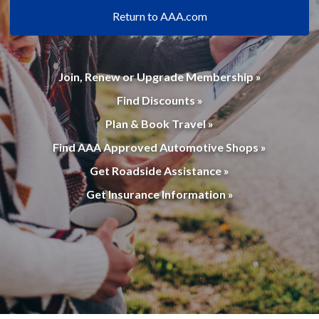
Return to AAA.com
Join, Renew or Upgrade Membership »
Find Discounts »
Plan & Book Travel »
Find AAA Approved Automotive Shops »
Get Roadside Assistance »
Get Insurance Information »