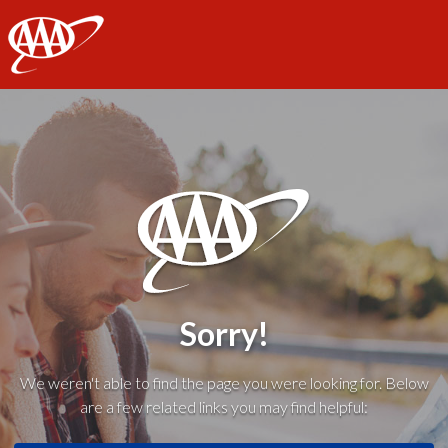
AAA
Sorry!
We weren't able to find the page you were looking for. Below
are a few related links you may find helpful: