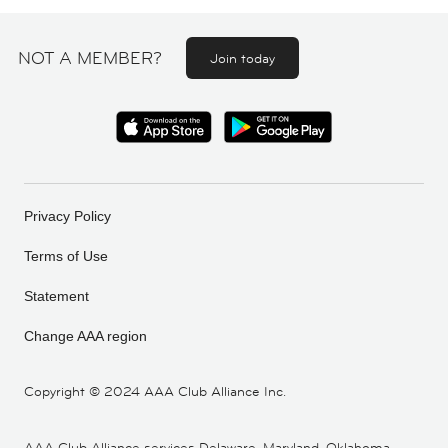
NOT A MEMBER?
Join today
Privacy Policy
Terms of Use
Statement
Change AAA region
Copyright ©
2024 AAA Club Alliance Inc.
AAA Club Alliance services Delaware, Maryland, Oklahoma,