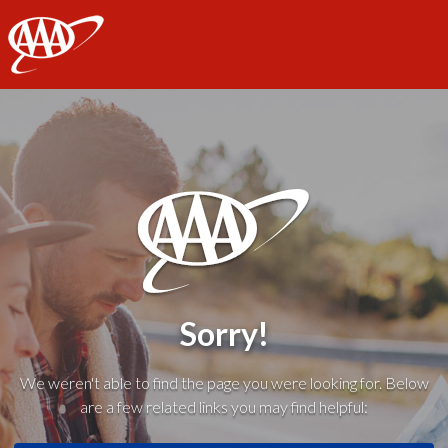
AAA
Sorry!
We weren't able to find the page you were looking for. Below
are a few related links you may find helpful: