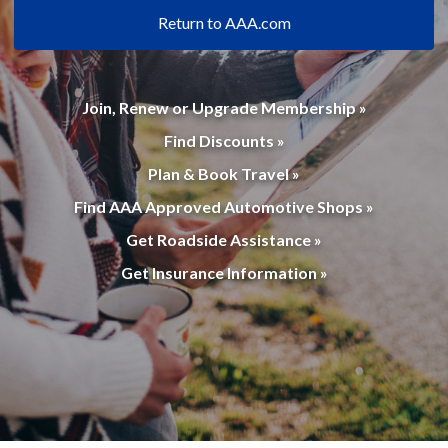
Return to AAA.com
Join, Renew or Upgrade Membership »
Find Discounts »
Plan & Book Travel »
Find AAA Approved Automotive Shops »
Get Roadside Assistance »
Get Insurance Information »