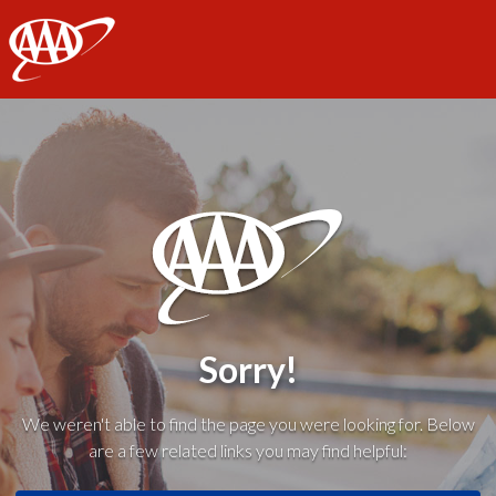
AAA
Sorry!
We weren't able to find the page you were looking for. Below
are a few related links you may find helpful: