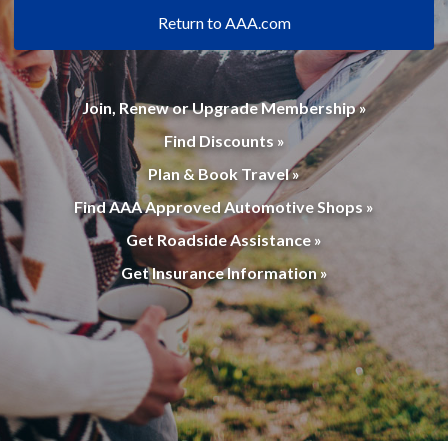
Return to AAA.com
Join, Renew or Upgrade Membership »
Find Discounts »
Plan & Book Travel »
Find AAA Approved Automotive Shops »
Get Roadside Assistance »
Get Insurance Information »