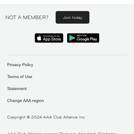
NOT A MEMBER?
Join today
Privacy Policy
Terms of Use
Statement
Change AAA region
Copyright ©
2024 AAA Club Alliance Inc.
AAA Club Alliance services Delaware, Maryland, Oklahoma,