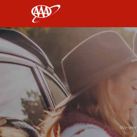
AAA
We weren