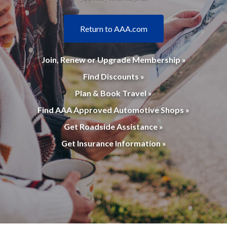
Return to AAA.com
Join, Renew or Upgrade Membership »
Find Discounts »
Plan & Book Travel »
Find AAA Approved Automotive Shops »
Get Roadside Assistance »
Get Insurance Information »