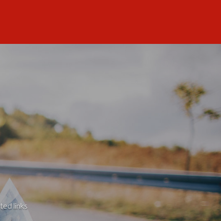
ted links