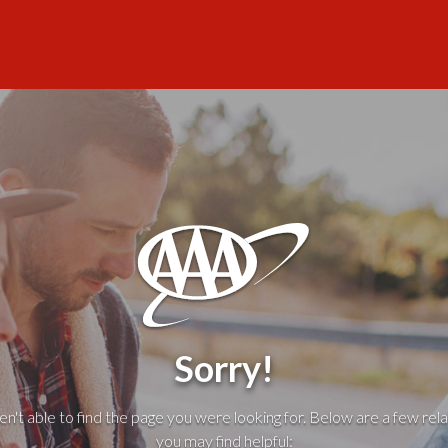
Sorry!
't able to find the page you were looking for. Below are a few rela
you may find helpful: