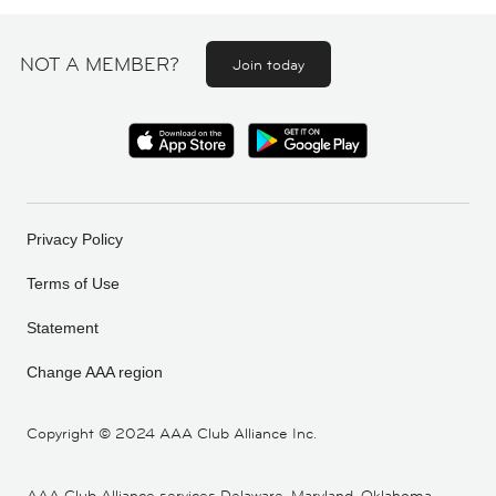
NOT A MEMBER?
Join today
Privacy Policy
Terms of Use
Statement
Change AAA region
Copyright ©
2024 AAA Club Alliance Inc.
AAA Club Alliance services Delaware, Maryland, Oklahoma,