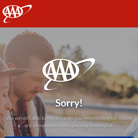
AAA
Sorry!
We weren't able to find the page you were looking for. Below
are a few related links you may find helpful: