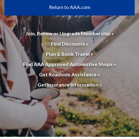
Return to AAA.com
Join, Renew or Upgrade Membership »
Find Discounts »
Plan & Book Travel »
Find AAA Approved Automotive Shops »
Get Roadside Assistance »
Get Insurance Information »