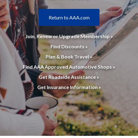
Return to AAA.com
Join, Renew or Upgrade Membership »
Find Discounts »
Plan & Book Travel »
Find AAA Approved Automotive Shops »
Get Roadside Assistance »
Get Insurance Information »