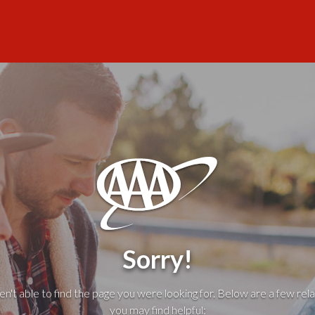
Sorry!
't able to find the page you were looking for. Below are a few rela
you may find helpful: