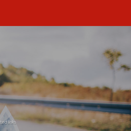
ted links