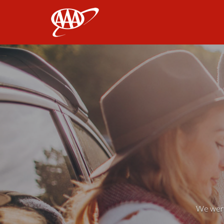
AAA
We weren