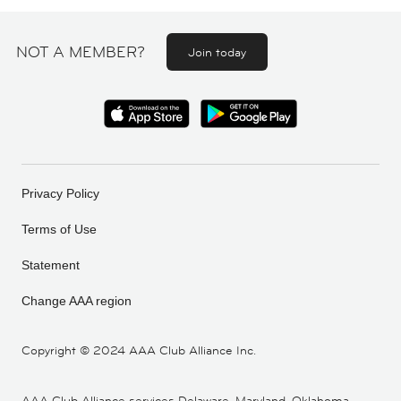
NOT A MEMBER?
Join today
Privacy Policy
Terms of Use
Statement
Change AAA region
Copyright ©
2024 AAA Club Alliance Inc.
AAA Club Alliance services Delaware, Maryland, Oklahoma,