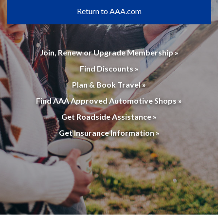
Return to AAA.com
Join, Renew or Upgrade Membership »
Find Discounts »
Plan & Book Travel »
Find AAA Approved Automotive Shops »
Get Roadside Assistance »
Get Insurance Information »