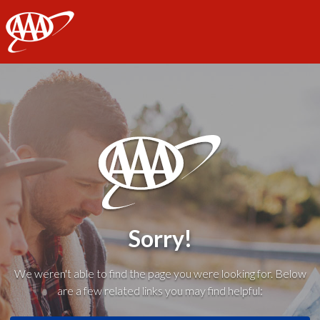
AAA
Sorry!
We weren't able to find the page you were looking for. Below
are a few related links you may find helpful: