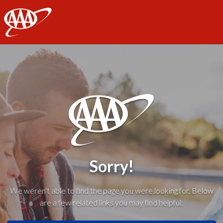
AAA
Sorry!
We weren't able to find the page you were looking for. Below
are a few related links you may find helpful: