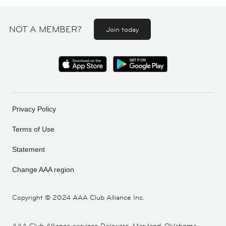
NOT A MEMBER?
Join today
Privacy Policy
Terms of Use
Statement
Change AAA region
Copyright ©
2024 AAA Club Alliance Inc.
AAA Club Alliance services Delaware, Maryland, Oklahoma,