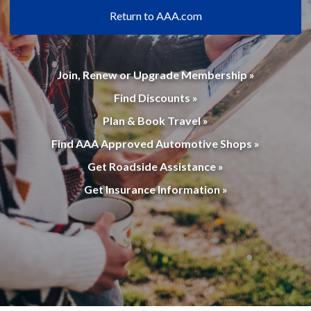
Return to AAA.com
Join, Renew or Upgrade Membership »
Find Discounts »
Plan & Book Travel »
Find AAA Approved Automotive Shops »
Get Roadside Assistance »
Get Insurance Information »