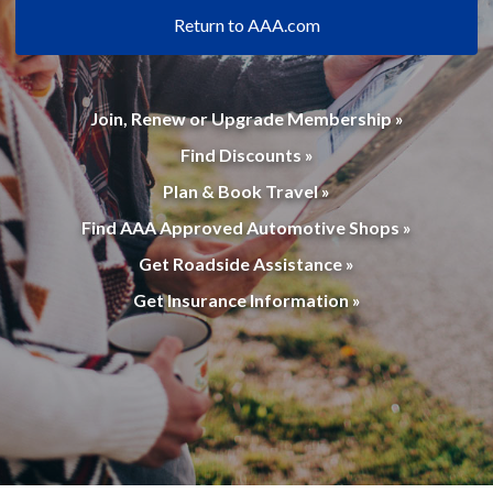
Return to AAA.com
Join, Renew or Upgrade Membership »
Find Discounts »
Plan & Book Travel »
Find AAA Approved Automotive Shops »
Get Roadside Assistance »
Get Insurance Information »