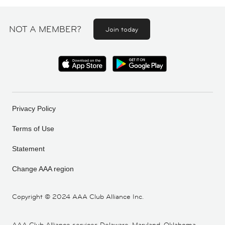
NOT A MEMBER?
Join today
Privacy Policy
Terms of Use
Statement
Change AAA region
Copyright ©
2024 AAA Club Alliance Inc.
AAA Club Alliance services Delaware, Maryland, Oklahoma,