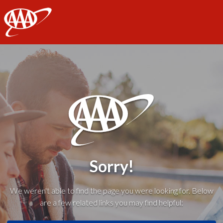
AAA
Sorry!
We weren't able to find the page you were looking for. Below
are a few related links you may find helpful: