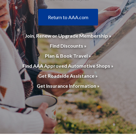
Return to AAA.com
Join, Renew or Upgrade Membership »
Find Discounts »
Plan & Book Travel »
Find AAA Approved Automotive Shops »
Get Roadside Assistance »
Get Insurance Information »