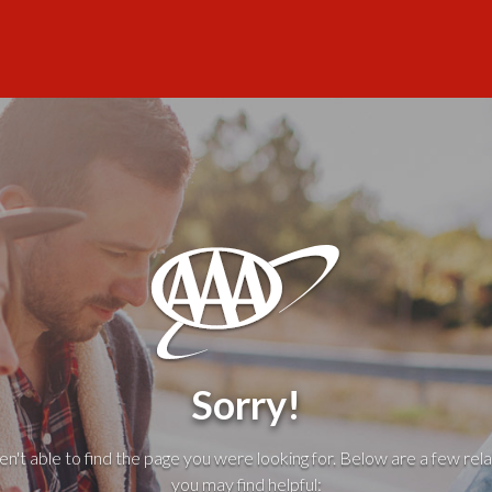
Sorry!
't able to find the page you were looking for. Below are a few rela
you may find helpful: