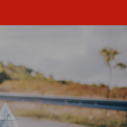
ted links