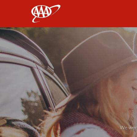
AAA
We weren