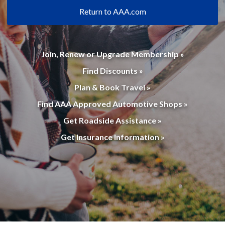
Return to AAA.com
Join, Renew or Upgrade Membership »
Find Discounts »
Plan & Book Travel »
Find AAA Approved Automotive Shops »
Get Roadside Assistance »
Get Insurance Information »