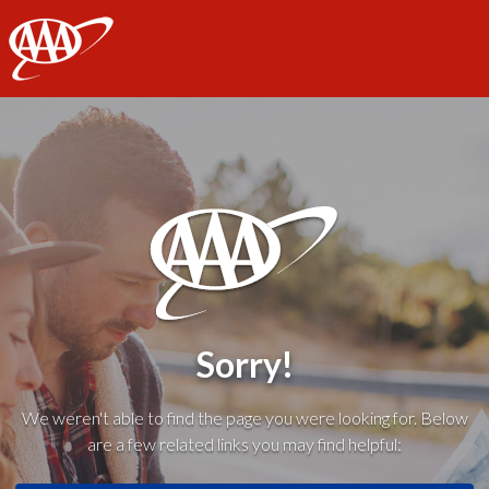
AAA
Sorry!
We weren't able to find the page you were looking for. Below
are a few related links you may find helpful: