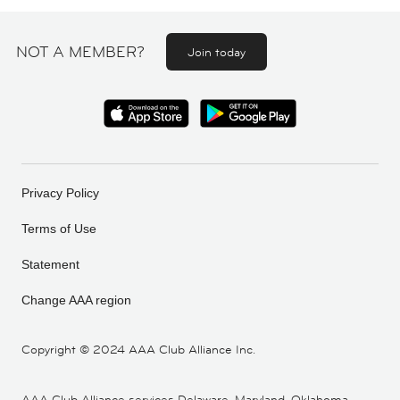
NOT A MEMBER?
Join today
Privacy Policy
Terms of Use
Statement
Change AAA region
Copyright ©
2024 AAA Club Alliance Inc.
AAA Club Alliance services Delaware, Maryland, Oklahoma,