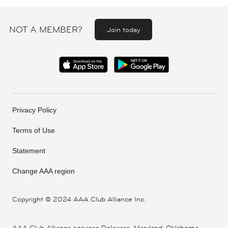
NOT A MEMBER?
Join today
Privacy Policy
Terms of Use
Statement
Change AAA region
Copyright ©
2024 AAA Club Alliance Inc.
AAA Club Alliance services Delaware, Maryland, Oklahoma,