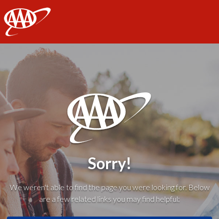
AAA
Sorry!
We weren't able to find the page you were looking for. Below
are a few related links you may find helpful: