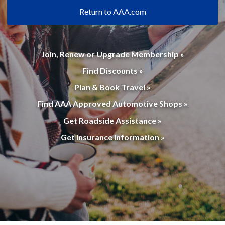
Return to AAA.com
Join, Renew or Upgrade Membership »
Find Discounts »
Plan & Book Travel »
Find AAA Approved Automotive Shops »
Get Roadside Assistance »
Get Insurance Information »