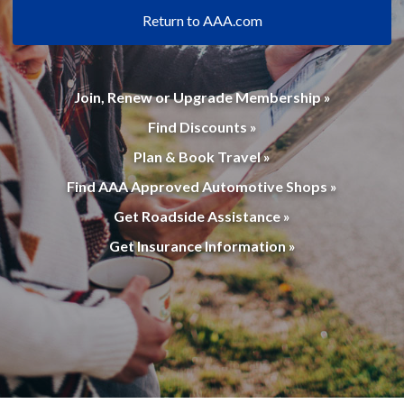
Return to AAA.com
Join, Renew or Upgrade Membership »
Find Discounts »
Plan & Book Travel »
Find AAA Approved Automotive Shops »
Get Roadside Assistance »
Get Insurance Information »