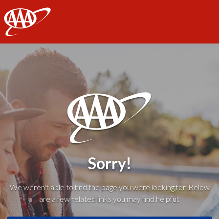
AAA
Sorry!
We weren't able to find the page you were looking for. Below
are a few related links you may find helpful: