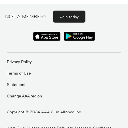
NOT A MEMBER?
Join today
Privacy Policy
Terms of Use
Statement
Change AAA region
Copyright ©
2024 AAA Club Alliance Inc.
AAA Club Alliance services Delaware, Maryland, Oklahoma,