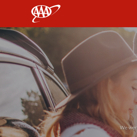
AAA
We weren