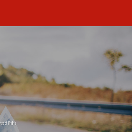
ted links