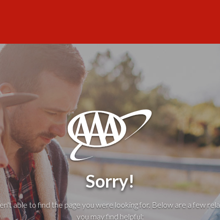
Sorry!
't able to find the page you were looking for. Below are a few rela
you may find helpful: