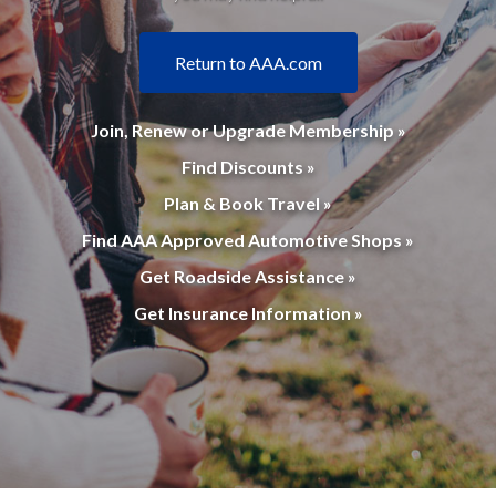
Return to AAA.com
Join, Renew or Upgrade Membership »
Find Discounts »
Plan & Book Travel »
Find AAA Approved Automotive Shops »
Get Roadside Assistance »
Get Insurance Information »