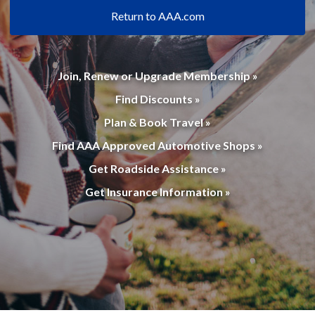
Return to AAA.com
Join, Renew or Upgrade Membership »
Find Discounts »
Plan & Book Travel »
Find AAA Approved Automotive Shops »
Get Roadside Assistance »
Get Insurance Information »