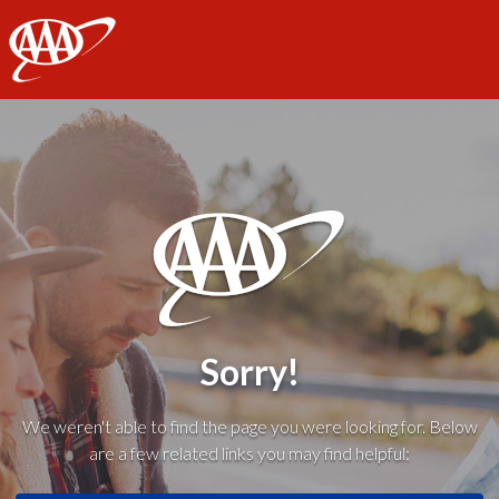
AAA
Sorry!
We weren't able to find the page you were looking for. Below
are a few related links you may find helpful: