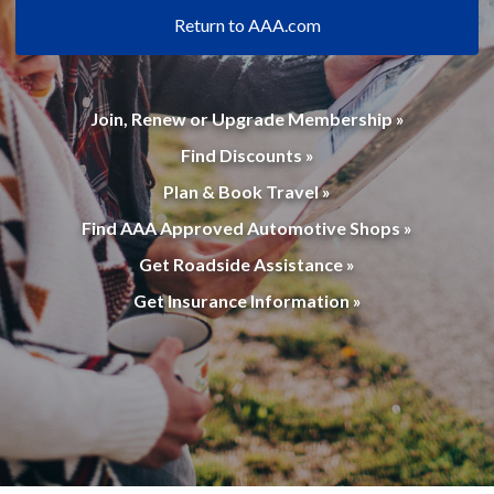
Return to AAA.com
Join, Renew or Upgrade Membership »
Find Discounts »
Plan & Book Travel »
Find AAA Approved Automotive Shops »
Get Roadside Assistance »
Get Insurance Information »