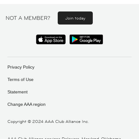
NOT A MEMBER?
Join today
Privacy Policy
Terms of Use
Statement
Change AAA region
Copyright ©
2024 AAA Club Alliance Inc.
AAA Club Alliance services Delaware, Maryland, Oklahoma,