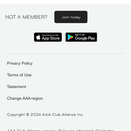
NOT A MEMBER?
Join today
Privacy Policy
Terms of Use
Statement
Change AAA region
Copyright ©
2024 AAA Club Alliance Inc.
AAA Club Alliance services Delaware, Maryland, Oklahoma,