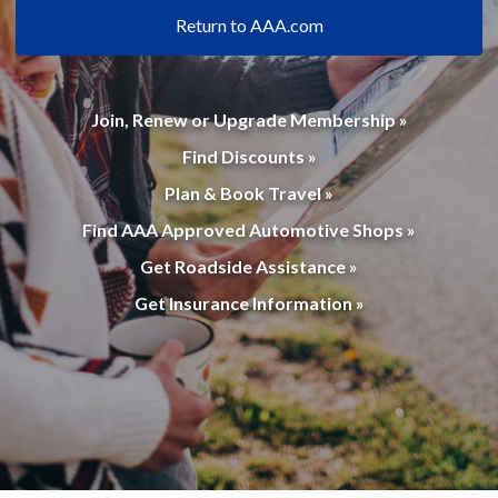
Return to AAA.com
Join, Renew or Upgrade Membership »
Find Discounts »
Plan & Book Travel »
Find AAA Approved Automotive Shops »
Get Roadside Assistance »
Get Insurance Information »