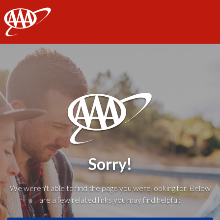
AAA
Sorry!
We weren't able to find the page you were looking for. Below
are a few related links you may find helpful: