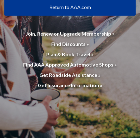
Return to AAA.com
Join, Renew or Upgrade Membership »
Find Discounts »
Plan & Book Travel »
Find AAA Approved Automotive Shops »
Get Roadside Assistance »
Get Insurance Information »