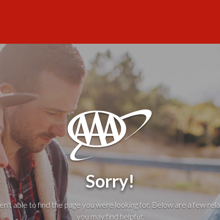
Sorry!
't able to find the page you were looking for. Below are a few rela
you may find helpful: