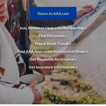
Return to AAA.com
Join, Renew or Upgrade Membership »
Find Discounts »
Plan & Book Travel »
Find AAA Approved Automotive Shops »
Get Roadside Assistance »
Get Insurance Information »