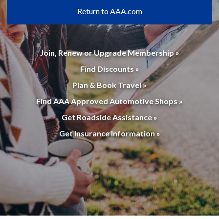
Return to AAA.com
Join, Renew or Upgrade Membership »
Find Discounts »
Plan & Book Travel »
Find AAA Approved Automotive Shops »
Get Roadside Assistance »
Get Insurance Information »