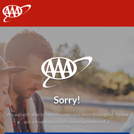
AAA
Sorry!
We weren't able to find the page you were looking for. Below
are a few related links you may find helpful: