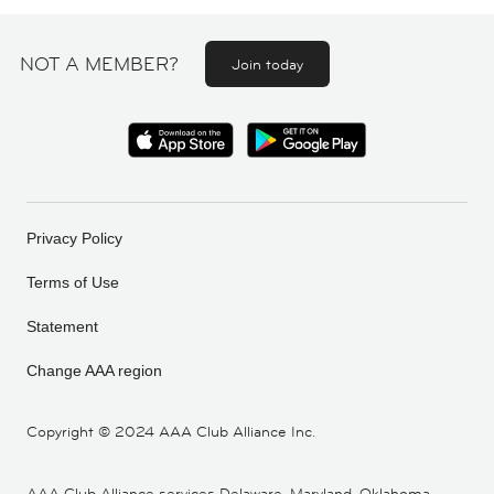
NOT A MEMBER?
Join today
Privacy Policy
Terms of Use
Statement
Change AAA region
Copyright ©
2024 AAA Club Alliance Inc.
AAA Club Alliance services Delaware, Maryland, Oklahoma,