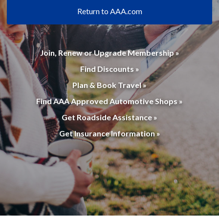
Return to AAA.com
Join, Renew or Upgrade Membership »
Find Discounts »
Plan & Book Travel »
Find AAA Approved Automotive Shops »
Get Roadside Assistance »
Get Insurance Information »