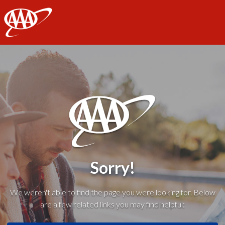
AAA
Sorry!
We weren't able to find the page you were looking for. Below
are a few related links you may find helpful: