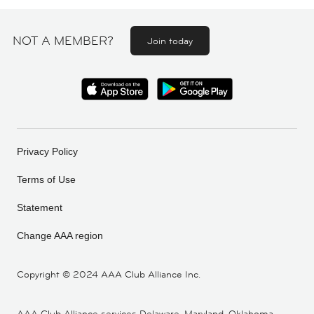
NOT A MEMBER?
Join today
Privacy Policy
Terms of Use
Statement
Change AAA region
Copyright ©
2024 AAA Club Alliance Inc.
AAA Club Alliance services Delaware, Maryland, Oklahoma,