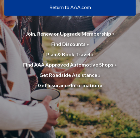
Return to AAA.com
Join, Renew or Upgrade Membership »
Find Discounts »
Plan & Book Travel »
Find AAA Approved Automotive Shops »
Get Roadside Assistance »
Get Insurance Information »