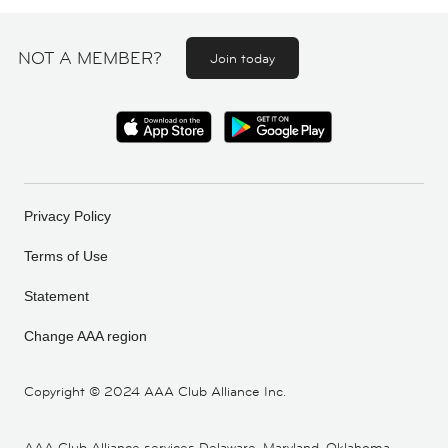
NOT A MEMBER?
Join today
Privacy Policy
Terms of Use
Statement
Change AAA region
Copyright ©
2024 AAA Club Alliance Inc.
AAA Club Alliance services Delaware, Maryland, Oklahoma,