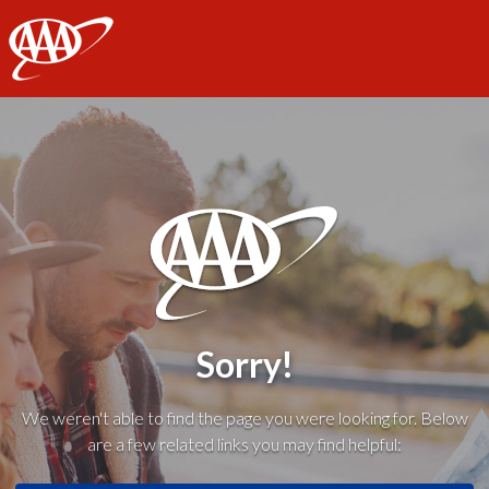
AAA
Sorry!
We weren't able to find the page you were looking for. Below
are a few related links you may find helpful: