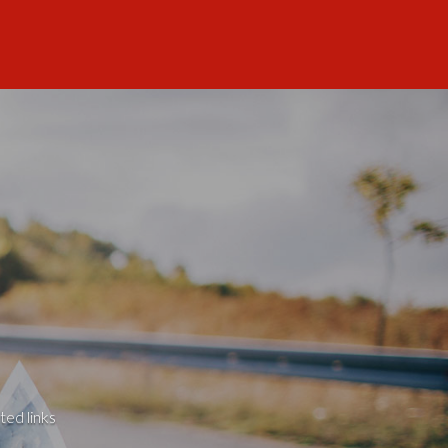
ted links