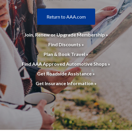
Return to AAA.com
Join, Renew or Upgrade Membership »
Find Discounts »
Plan & Book Travel »
Find AAA Approved Automotive Shops »
Get Roadside Assistance »
Get Insurance Information »