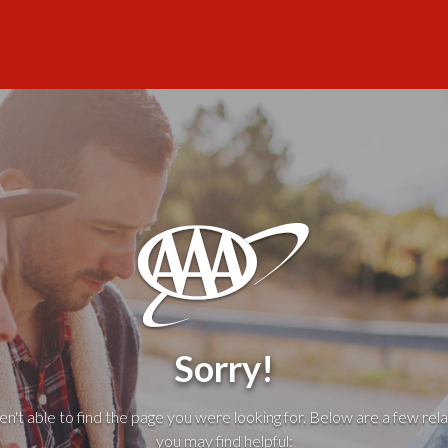
Sorry!
't able to find the page you were looking for. Below are a few rela
you may find helpful: