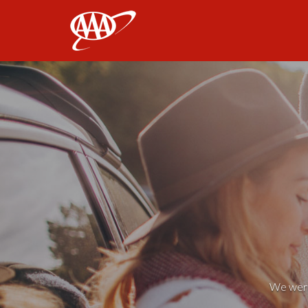
AAA
We weren