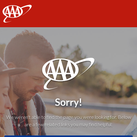
AAA
Sorry!
We weren't able to find the page you were looking for. Below
are a few related links you may find helpful: