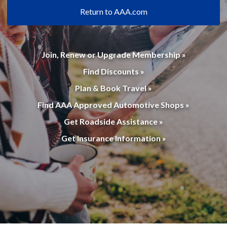
Return to AAA.com
Join, Renew or Upgrade Membership »
Find Discounts »
Plan & Book Travel »
Find AAA Approved Automotive Shops »
Get Roadside Assistance »
Get Insurance Information »