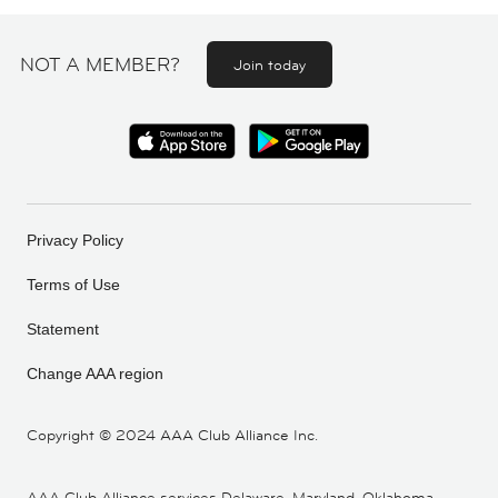
NOT A MEMBER?
Join today
Privacy Policy
Terms of Use
Statement
Change AAA region
Copyright ©
2024 AAA Club Alliance Inc.
AAA Club Alliance services Delaware, Maryland, Oklahoma,