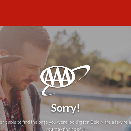
Sorry!
't able to find the page you were looking for. Below are a few rela
you may find helpful: