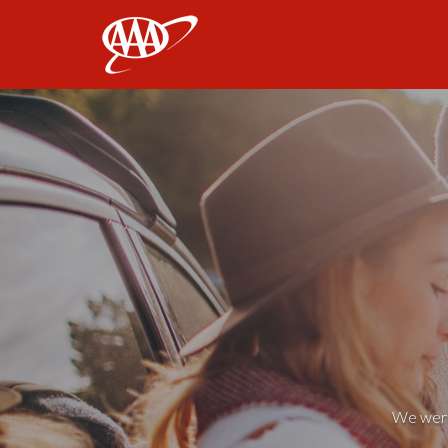
AAA
We weren