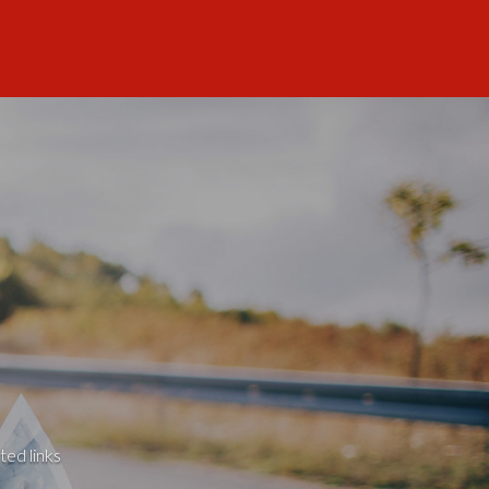
ted links