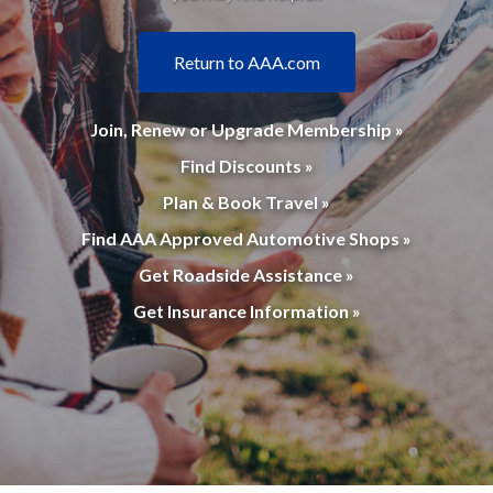
Return to AAA.com
Join, Renew or Upgrade Membership »
Find Discounts »
Plan & Book Travel »
Find AAA Approved Automotive Shops »
Get Roadside Assistance »
Get Insurance Information »