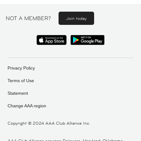
NOT A MEMBER?
Join today
Privacy Policy
Terms of Use
Statement
Change AAA region
Copyright ©
2024 AAA Club Alliance Inc.
AAA Club Alliance services Delaware, Maryland, Oklahoma,