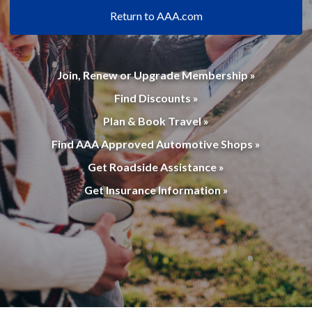
Return to AAA.com
Join, Renew or Upgrade Membership »
Find Discounts »
Plan & Book Travel »
Find AAA Approved Automotive Shops »
Get Roadside Assistance »
Get Insurance Information »