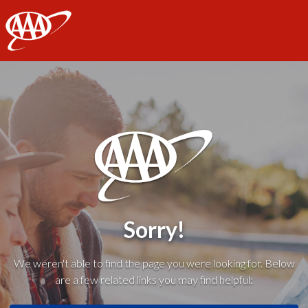
AAA
Sorry!
We weren't able to find the page you were looking for. Below
are a few related links you may find helpful: