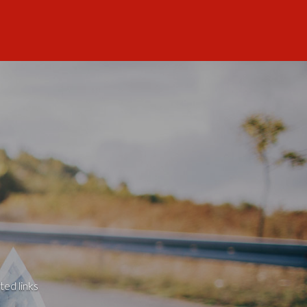
ted links