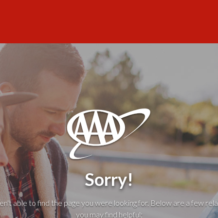
Sorry!
't able to find the page you were looking for. Below are a few rela
you may find helpful: