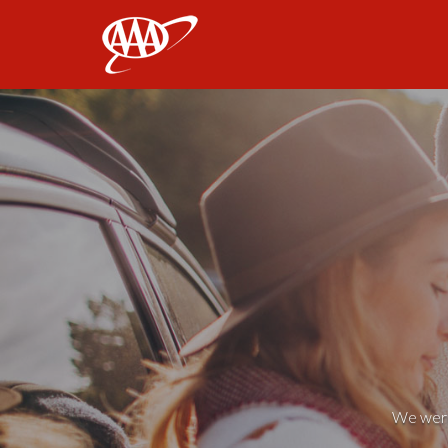
AAA
We weren