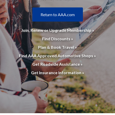
Return to AAA.com
Join, Renew or Upgrade Membership »
Find Discounts »
Plan & Book Travel »
Find AAA Approved Automotive Shops »
Get Roadside Assistance »
Get Insurance Information »