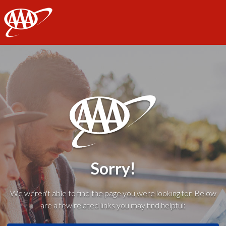
AAA
Sorry!
We weren't able to find the page you were looking for. Below
are a few related links you may find helpful: