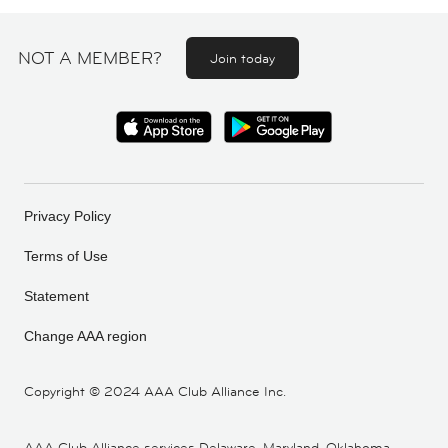
NOT A MEMBER?
Join today
Privacy Policy
Terms of Use
Statement
Change AAA region
Copyright ©
2024 AAA Club Alliance Inc.
AAA Club Alliance services Delaware, Maryland, Oklahoma,