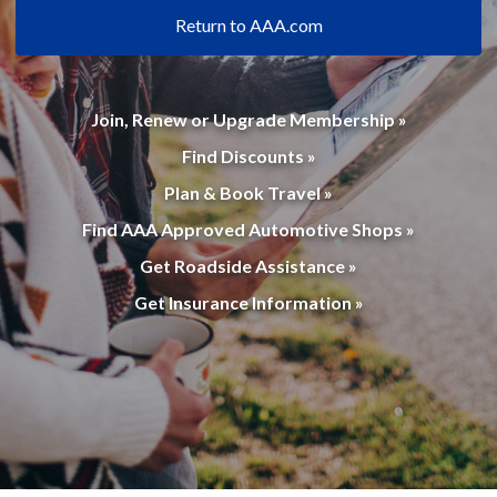
Return to AAA.com
Join, Renew or Upgrade Membership »
Find Discounts »
Plan & Book Travel »
Find AAA Approved Automotive Shops »
Get Roadside Assistance »
Get Insurance Information »