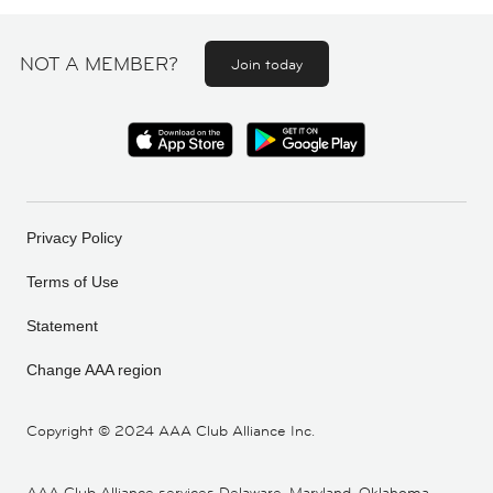
NOT A MEMBER?
Join today
Privacy Policy
Terms of Use
Statement
Change AAA region
Copyright ©
2024 AAA Club Alliance Inc.
AAA Club Alliance services Delaware, Maryland, Oklahoma,