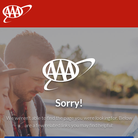
AAA
Sorry!
We weren't able to find the page you were looking for. Below
are a few related links you may find helpful: