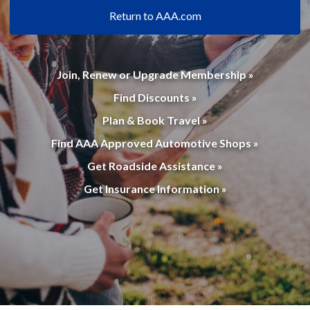
Return to AAA.com
Join, Renew or Upgrade Membership »
Find Discounts »
Plan & Book Travel »
Find AAA Approved Automotive Shops »
Get Roadside Assistance »
Get Insurance Information »