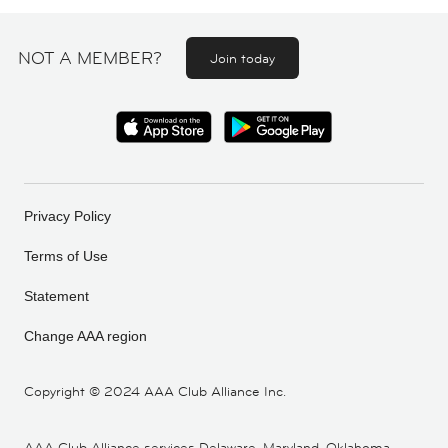
NOT A MEMBER?
Join today
Privacy Policy
Terms of Use
Statement
Change AAA region
Copyright ©
2024 AAA Club Alliance Inc.
AAA Club Alliance services Delaware, Maryland, Oklahoma,