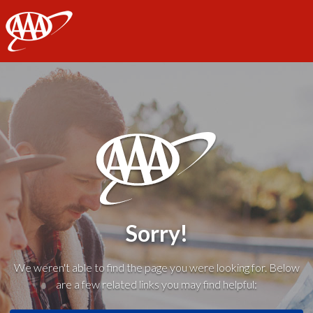
AAA
Sorry!
We weren't able to find the page you were looking for. Below
are a few related links you may find helpful: