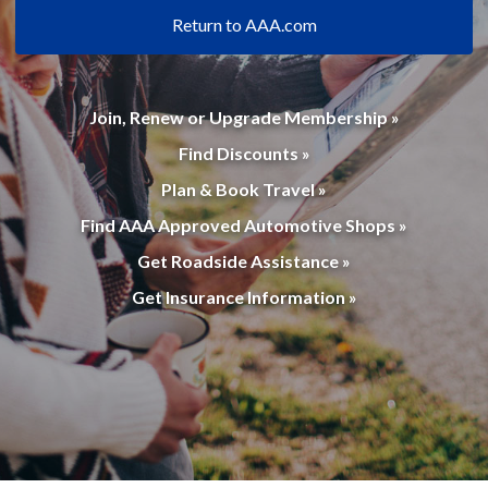
Return to AAA.com
Join, Renew or Upgrade Membership »
Find Discounts »
Plan & Book Travel »
Find AAA Approved Automotive Shops »
Get Roadside Assistance »
Get Insurance Information »