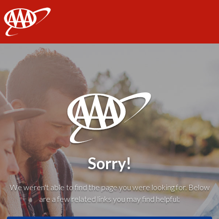
AAA
Sorry!
We weren't able to find the page you were looking for. Below
are a few related links you may find helpful: