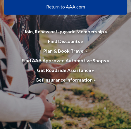
Return to AAA.com
Join, Renew or Upgrade Membership »
Find Discounts »
Plan & Book Travel »
Find AAA Approved Automotive Shops »
Get Roadside Assistance »
Get Insurance Information »