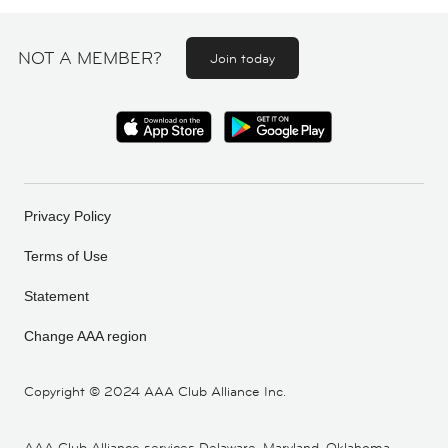
NOT A MEMBER?
Join today
Privacy Policy
Terms of Use
Statement
Change AAA region
Copyright ©
2024 AAA Club Alliance Inc.
AAA Club Alliance services Delaware, Maryland, Oklahoma,