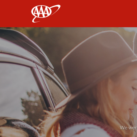
AAA
We weren