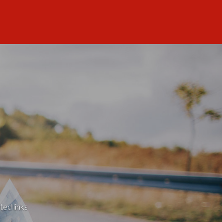
ted links