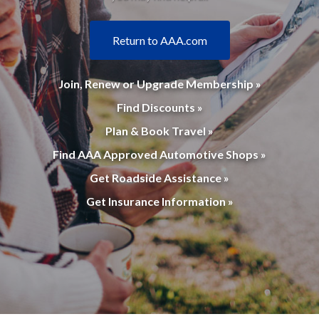
Return to AAA.com
Join, Renew or Upgrade Membership »
Find Discounts »
Plan & Book Travel »
Find AAA Approved Automotive Shops »
Get Roadside Assistance »
Get Insurance Information »