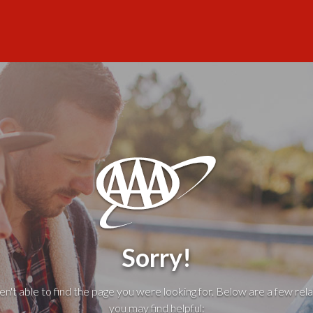
Sorry!
't able to find the page you were looking for. Below are a few rela
you may find helpful: