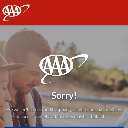
AAA
Sorry!
We weren't able to find the page you were looking for. Below
are a few related links you may find helpful: