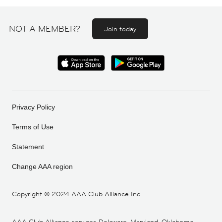
NOT A MEMBER?
Join today
Privacy Policy
Terms of Use
Statement
Change AAA region
Copyright ©
2024 AAA Club Alliance Inc.
AAA Club Alliance services Delaware, Maryland, Oklahoma,