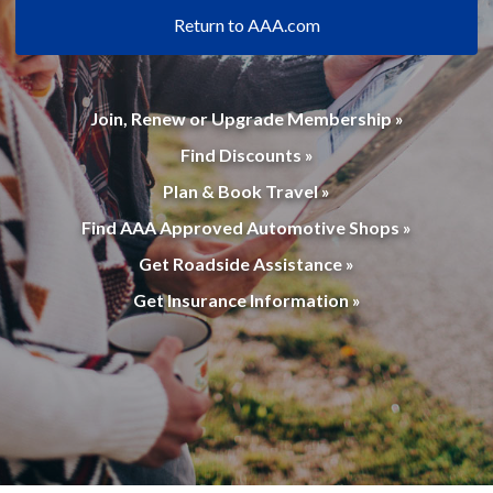
Return to AAA.com
Join, Renew or Upgrade Membership »
Find Discounts »
Plan & Book Travel »
Find AAA Approved Automotive Shops »
Get Roadside Assistance »
Get Insurance Information »