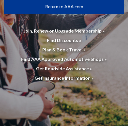
Return to AAA.com
Join, Renew or Upgrade Membership »
Find Discounts »
Plan & Book Travel »
Find AAA Approved Automotive Shops »
Get Roadside Assistance »
Get Insurance Information »