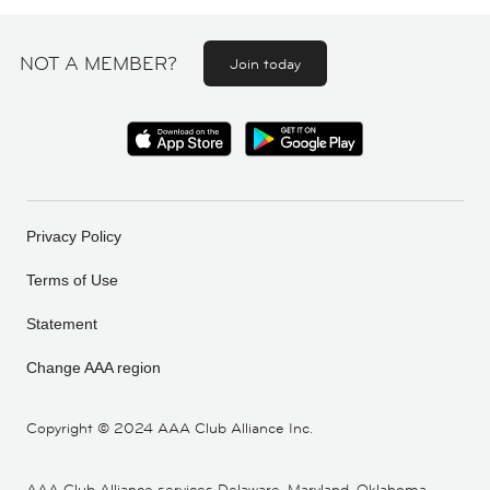
NOT A MEMBER?
Join today
Privacy Policy
Terms of Use
Statement
Change AAA region
Copyright ©
2024 AAA Club Alliance Inc.
AAA Club Alliance services Delaware, Maryland, Oklahoma,