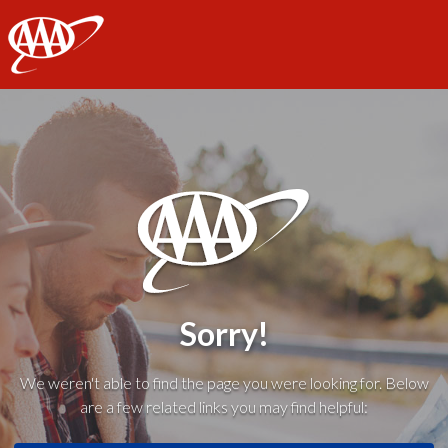
AAA
Sorry!
We weren't able to find the page you were looking for. Below
are a few related links you may find helpful: