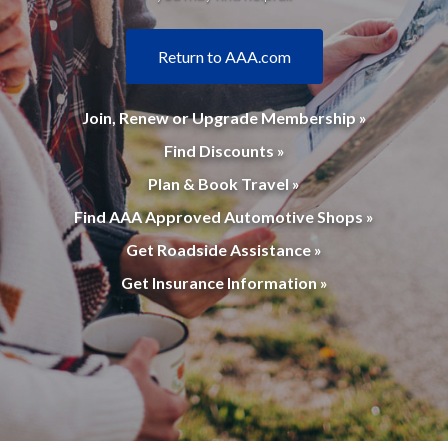
Return to AAA.com
Join, Renew or Upgrade Membership »
Find Discounts »
Plan & Book Travel »
Find AAA Approved Automotive Shops »
Get Roadside Assistance »
Get Insurance Information »