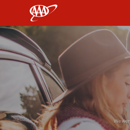
AAA
We weren