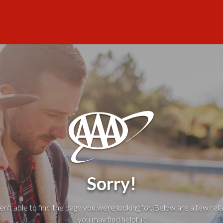
Sorry!
't able to find the page you were looking for. Below are a few rela
you may find helpful: