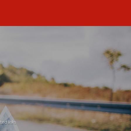
ted links