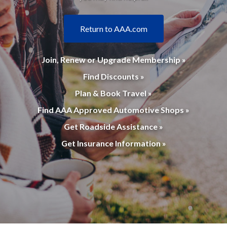
Return to AAA.com
Join, Renew or Upgrade Membership »
Find Discounts »
Plan & Book Travel »
Find AAA Approved Automotive Shops »
Get Roadside Assistance »
Get Insurance Information »