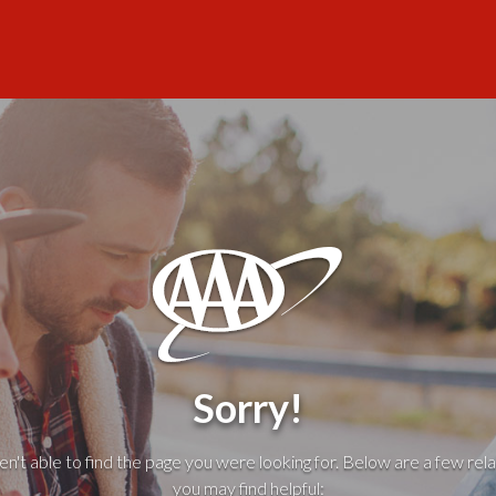
Sorry!
't able to find the page you were looking for. Below are a few rela
you may find helpful: