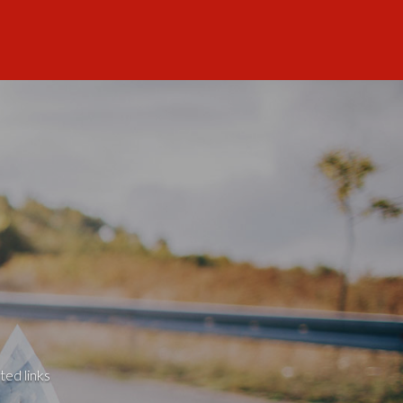
ted links