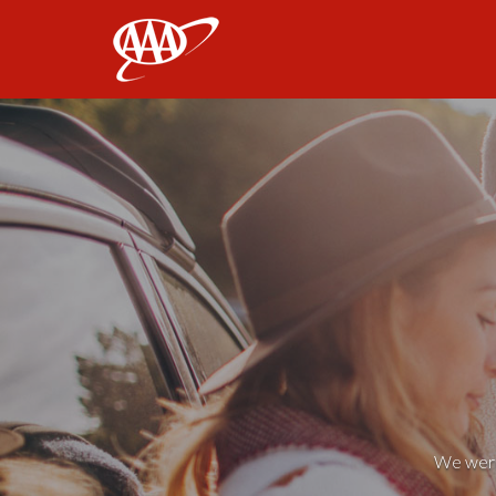
AAA
We weren