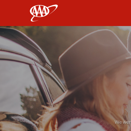
AAA
We weren