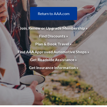
Return to AAA.com
Join, Renew or Upgrade Membership »
Find Discounts »
Plan & Book Travel »
Find AAA Approved Automotive Shops »
Get Roadside Assistance »
Get Insurance Information »