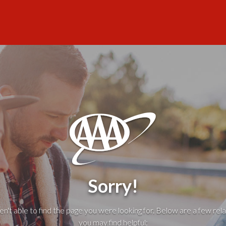
Sorry!
't able to find the page you were looking for. Below are a few rela
you may find helpful: