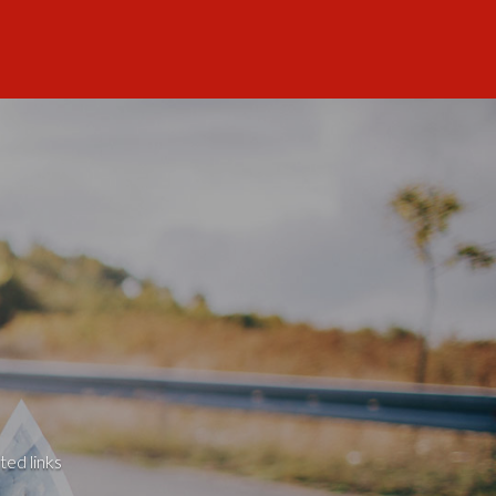
ted links