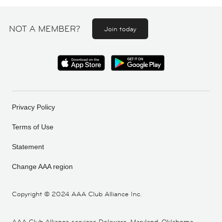
NOT A MEMBER?
Join today
Privacy Policy
Terms of Use
Statement
Change AAA region
Copyright ©
2024 AAA Club Alliance Inc.
AAA Club Alliance services Delaware, Maryland, Oklahoma,