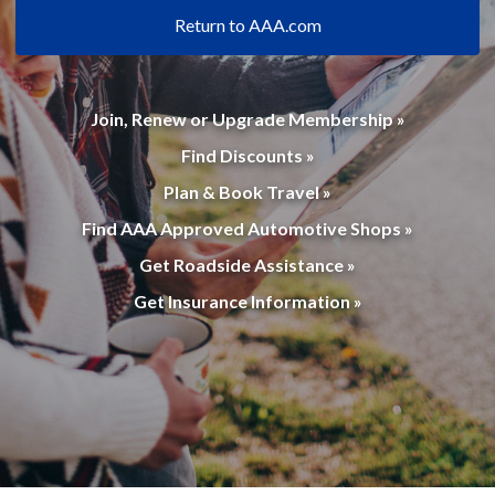
Return to AAA.com
Join, Renew or Upgrade Membership »
Find Discounts »
Plan & Book Travel »
Find AAA Approved Automotive Shops »
Get Roadside Assistance »
Get Insurance Information »