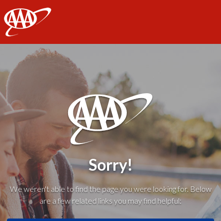
AAA
Sorry!
We weren't able to find the page you were looking for. Below
are a few related links you may find helpful: