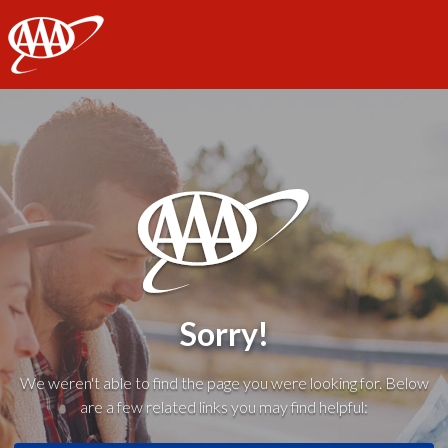
AAA
Sorry!
We weren't able to find the page you were looking for. Below
are a few related links you may find helpful: