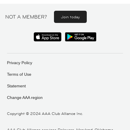
NOT A MEMBER?
Join today
Privacy Policy
Terms of Use
Statement
Change AAA region
Copyright ©
2024 AAA Club Alliance Inc.
AAA Club Alliance services Delaware, Maryland, Oklahoma,