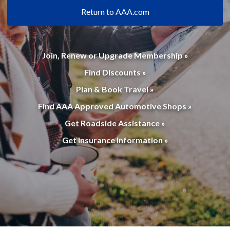
Return to AAA.com
Join, Renew or Upgrade Membership »
Find Discounts »
Plan & Book Travel »
Find AAA Approved Automotive Shops »
Get Roadside Assistance »
Get Insurance Information »