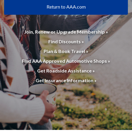
Return to AAA.com
Join, Renew or Upgrade Membership »
Find Discounts »
Plan & Book Travel »
Find AAA Approved Automotive Shops »
Get Roadside Assistance »
Get Insurance Information »