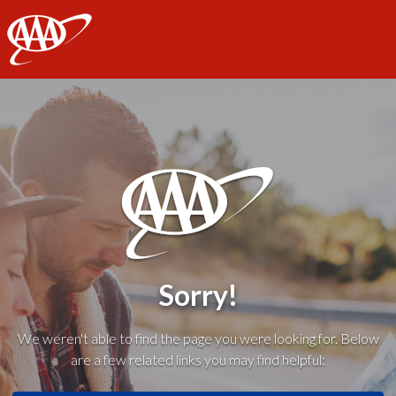
AAA
Sorry!
We weren't able to find the page you were looking for. Below
are a few related links you may find helpful: