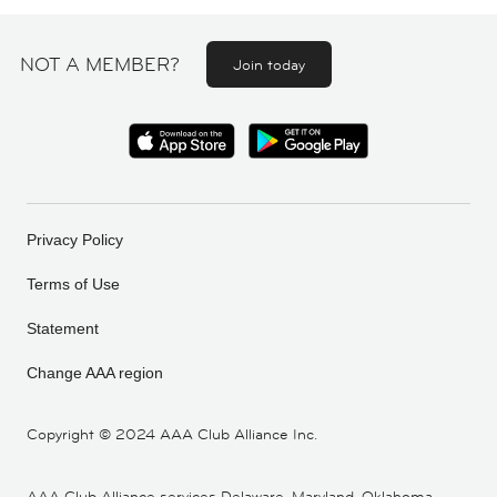
NOT A MEMBER?
Join today
Privacy Policy
Terms of Use
Statement
Change AAA region
Copyright ©
2024 AAA Club Alliance Inc.
AAA Club Alliance services Delaware, Maryland, Oklahoma,