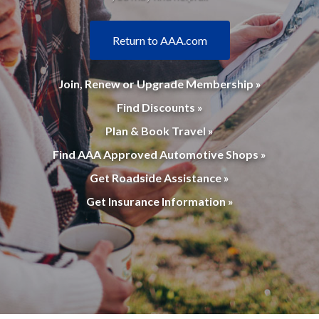
Return to AAA.com
Join, Renew or Upgrade Membership »
Find Discounts »
Plan & Book Travel »
Find AAA Approved Automotive Shops »
Get Roadside Assistance »
Get Insurance Information »