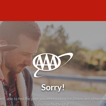
Sorry!
't able to find the page you were looking for. Below are a few rela
you may find helpful: