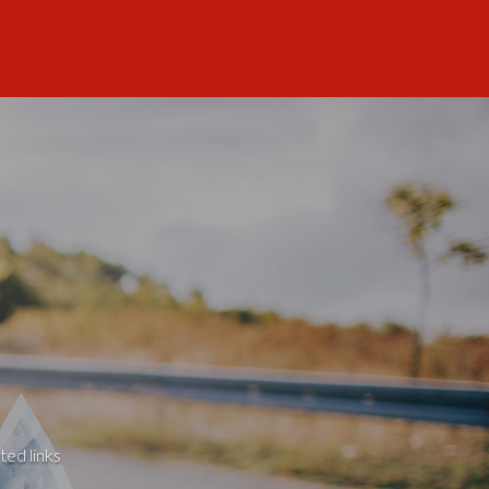
ted links