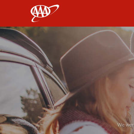
AAA
We weren