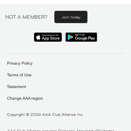
NOT A MEMBER?
Join today
Privacy Policy
Terms of Use
Statement
Change AAA region
Copyright ©
2024 AAA Club Alliance Inc.
AAA Club Alliance services Delaware, Maryland, Oklahoma,