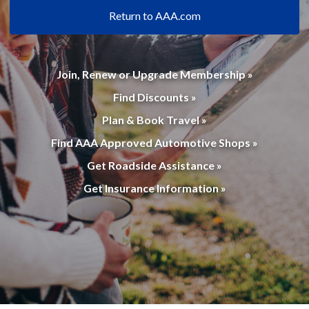
Return to AAA.com
Join, Renew or Upgrade Membership »
Find Discounts »
Plan & Book Travel »
Find AAA Approved Automotive Shops »
Get Roadside Assistance »
Get Insurance Information »