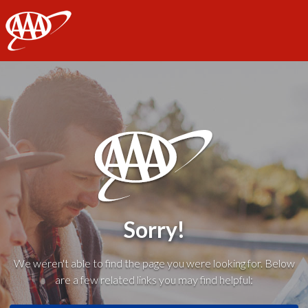
AAA
Sorry!
We weren't able to find the page you were looking for. Below
are a few related links you may find helpful: